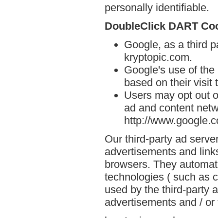
personally identifiable.
DoubleClick DART Co
Google, as a third p
kryptopic.com.
Google's use of the
based on their visit
Users may opt out o
ad and content netwo
http://www.google.
Our third-party ad serve
advertisements and links
browsers. They automati
technologies ( such as 
used by the third-party 
advertisements and / or 