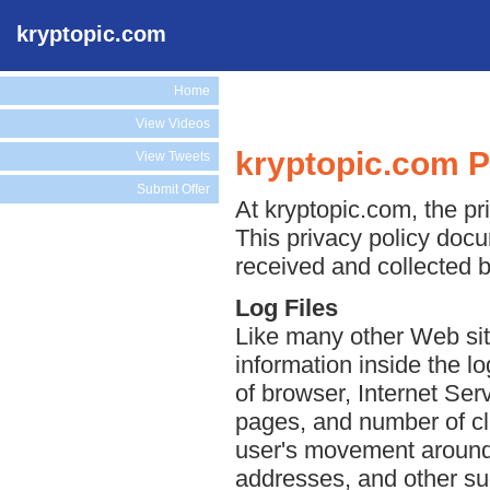
kryptopic.com
Home
View Videos
kryptopic.com P
View Tweets
Submit Offer
At kryptopic.com, the pri
This privacy policy docu
received and collected b
Log Files
Like many other Web sit
information inside the lo
of browser, Internet Serv
pages, and number of cli
user's movement around 
addresses, and other suc