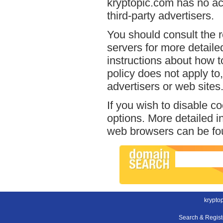
kryptopic.com has no acc
third-party advertisers.
You should consult the r
servers for more detailed
instructions about how t
policy does not apply to,
advertisers or web sites
If you wish to disable c
options. More detailed 
web browsers can be fou
krypto
Search & Regis