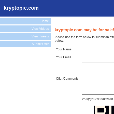
kryptopic.com
Home
View Videos
kryptopic.com may be for sale!
View Tweets
Please use the form below to submit an off
below.
Submit Offer
Your Name
Your Email
Offer/Comments
Verify your submission 