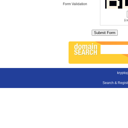
Form Validation
(c
krypto
Search & Regis